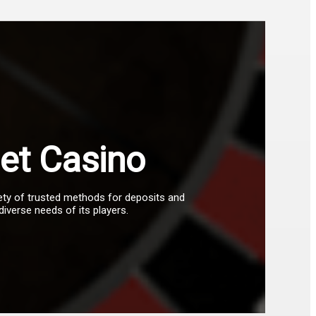
bet Casino
iety of trusted methods for deposits and
iverse needs of its players.