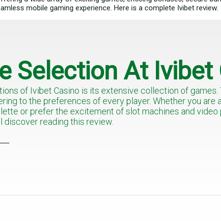
amless mobile gaming experience. Here is a complete Ivibet review.
 Selection At Ivibet
tions of Ivibet Casino is its extensive collection of games.
ering to the preferences of every player. Whether you are 
ulette or prefer the excitement of slot machines and video
ll discover reading this review.