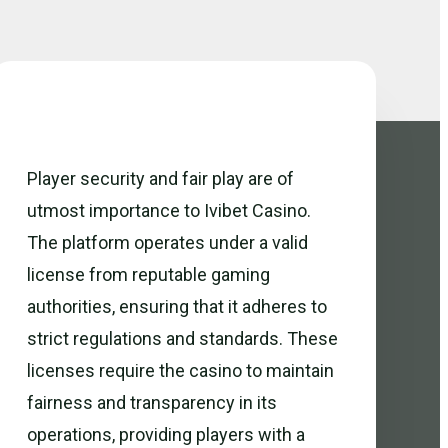
Player security and fair play are of
utmost importance to Ivibet Casino.
The platform operates under a valid
license from reputable gaming
authorities, ensuring that it adheres to
strict regulations and standards. These
licenses require the casino to maintain
fairness and transparency in its
operations, providing players with a