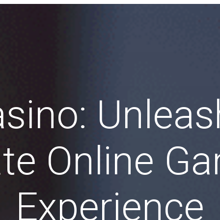
asino: Unlea
ate Online Ga
Experience