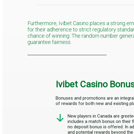
Furthermore, Ivibet Casino places a strong em
for their adherence to strict regulatory standa
chance of winning. The random number generat
guarantee fairness.
Ivibet Casino Bon
Bonuses and promotions are an integral 
of rewards for both new and existing pl
New players in Canada are greete
includes a match bonus on their fi
no deposit bonus is offered. In 
and potential rewards beyond the 