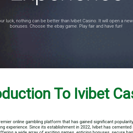
ur luck, nothing can be better than Ivibet Casino. It will open a ne
bonuses. Choose the ebay game. Play fair and have fun!
oduction To Ivibet C
remier online gambling platform that has gained significant populari
ing experience. Since its establishment in 2022, Ivibet has cemented 
offering a wide array of exciting games, enticing bonuses, secure bank