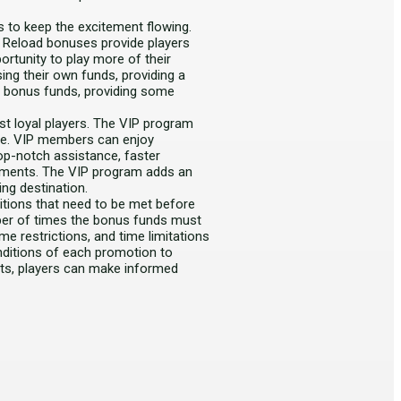
ns to keep the excitement flowing.
. Reload bonuses provide players
ortunity to play more of their
ing their own funds, providing a
s bonus funds, providing some
t loyal players. The VIP program
erve. VIP members can enjoy
op-notch assistance, faster
rnaments. The VIP program adds an
ng destination.
itions that need to be met before
ber of times the bonus funds must
e restrictions, and time limitations
onditions of each promotion to
nts, players can make informed