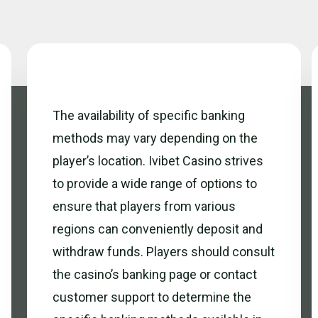
The availability of specific banking
methods may vary depending on the
player’s location. Ivibet Casino strives
to provide a wide range of options to
ensure that players from various
regions can conveniently deposit and
withdraw funds. Players should consult
the casino’s banking page or contact
customer support to determine the