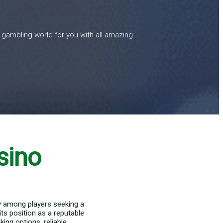
w gambling world for you with all amazing
asino
ty among players seeking a
its position as a reputable
ing options, reliable