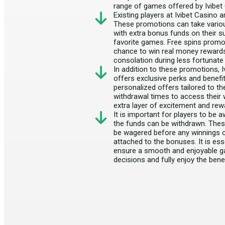
range of games offered by Ivibet 
Existing players at Ivibet Casino 
These promotions can take variou
with extra bonus funds on their su
favorite games. Free spins promot
chance to win real money rewards
consolation during less fortunat
In addition to these promotions,
offers exclusive perks and benefi
personalized offers tailored to t
withdrawal times to access their 
extra layer of excitement and rew
It is important for players to b
the funds can be withdrawn. The
be wagered before any winnings ca
attached to the bonuses. It is es
ensure a smooth and enjoyable ga
decisions and fully enjoy the ben