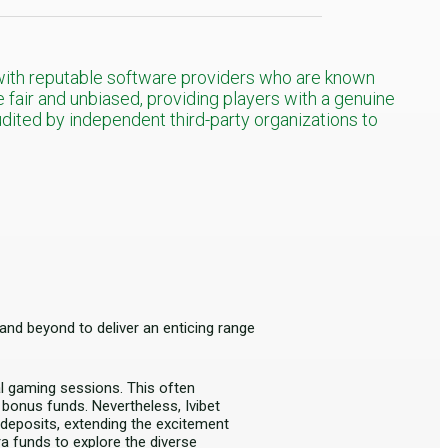
 with reputable software providers who are known
e fair and unbiased, providing players with a genuine
ited by independent third-party organizations to
and beyond to deliver an enticing range
l gaming sessions. This often
 bonus funds. Nevertheless, Ivibet
deposits, extending the excitement
a funds to explore the diverse