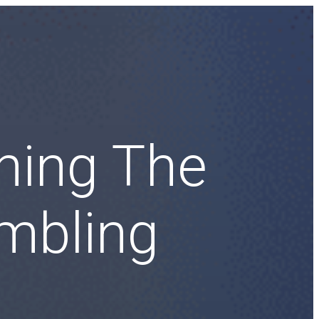
shing The
mbling