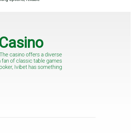
 Casino
 The casino offers a diverse
a fan of classic table games
 poker, Ivibet has something