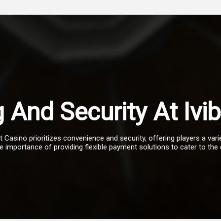
 And Security At Ivi
t Casino prioritizes convenience and security, offering players a var
 importance of providing flexible payment solutions to cater to the d