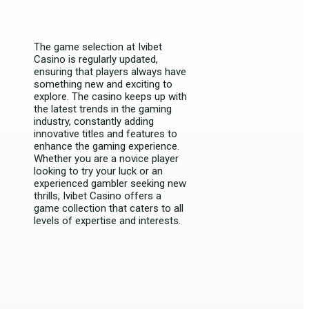
The game selection at Ivibet
Casino is regularly updated,
ensuring that players always have
something new and exciting to
explore. The casino keeps up with
the latest trends in the gaming
industry, constantly adding
innovative titles and features to
enhance the gaming experience.
Whether you are a novice player
looking to try your luck or an
experienced gambler seeking new
thrills, Ivibet Casino offers a
game collection that caters to all
levels of expertise and interests.