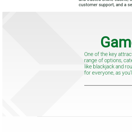
customer support, and a se
Game
One of the key attrac
range of options, cat
like blackjack and ro
for everyone, as you’