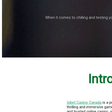
When it comes to chilling and testing yo
Intr
Ivibet Casino Canada
is a p
thrilling and immersive gam
and trusted online casino, 