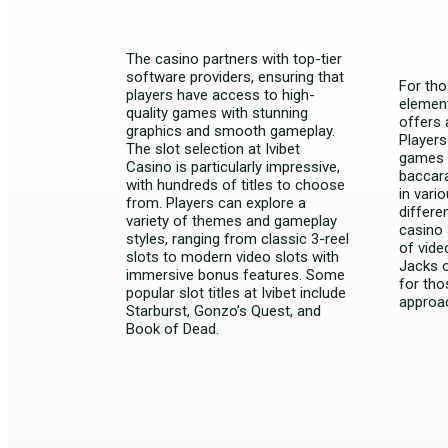
The casino partners with top-tier
software providers, ensuring that
For tho
players have access to high-
element
quality games with stunning
offers 
graphics and smooth gameplay.
Players
The slot selection at Ivibet
games l
Casino is particularly impressive,
baccara
with hundreds of titles to choose
in vari
from. Players can explore a
differe
variety of themes and gameplay
casino 
styles, ranging from classic 3-reel
of vide
slots to modern video slots with
Jacks o
immersive bonus features. Some
for tho
popular slot titles at Ivibet include
approac
Starburst, Gonzo’s Quest, and
Book of Dead.