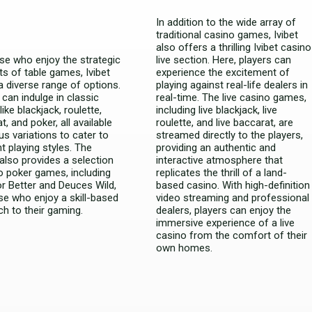
In addition to the wide array of
traditional casino games, Ivibet
also offers a thrilling Ivibet casino
se who enjoy the strategic
live section. Here, players can
s of table games, Ivibet
experience the excitement of
a diverse range of options.
playing against real-life dealers in
 can indulge in classic
real-time. The live casino games,
ike blackjack, roulette,
including live blackjack, live
t, and poker, all available
roulette, and live baccarat, are
ous variations to cater to
streamed directly to the players,
nt playing styles. The
providing an authentic and
also provides a selection
interactive atmosphere that
o poker games, including
replicates the thrill of a land-
r Better and Deuces Wild,
based casino. With high-definition
se who enjoy a skill-based
video streaming and professional
h to their gaming.
dealers, players can enjoy the
immersive experience of a live
casino from the comfort of their
own homes.