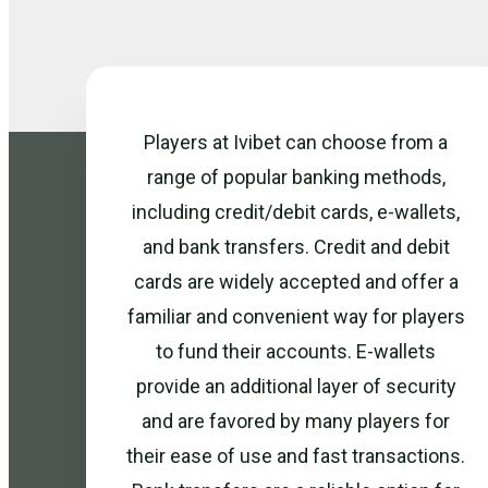
Players at Ivibet can choose from a
range of popular banking methods,
including credit/debit cards, e-wallets,
and bank transfers. Credit and debit
cards are widely accepted and offer a
familiar and convenient way for players
to fund their accounts. E-wallets
provide an additional layer of security
and are favored by many players for
their ease of use and fast transactions.