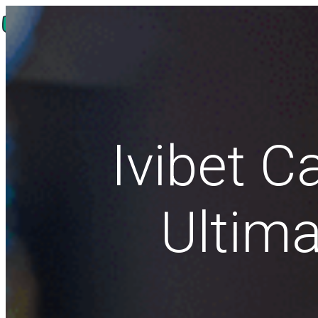
Skip
to
content
Ivibet C
Ultim