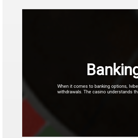
Banking
When it comes to banking options, Ivibe
withdrawals. The casino understands the