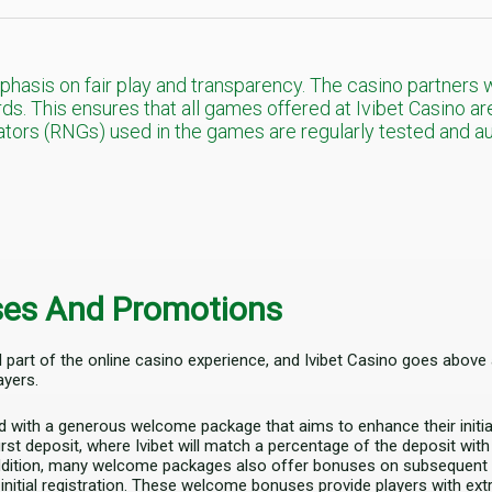
phasis on fair play and transparency. The casino partners
rds. This ensures that all games offered at Ivibet Casino ar
ors (RNGs) used in the games are regularly tested and aud
uses And Promotions
part of the online casino experience, and Ivibet Casino goes above 
ayers.
d with a generous welcome package that aims to enhance their initia
rst deposit, where Ivibet will match a percentage of the deposit with
addition, many welcome packages also offer bonuses on subsequent 
initial registration. These welcome bonuses provide players with extr