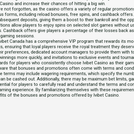
Casino and increase their chances of hitting a big win.
are not forgotten, as the casino offers a variety of regular promotio
s forms, including reload bonuses, free spins, and cashback offers
bsequent deposits, giving them a boost to their bankroll and the opp
ions allow players to enjoy spins on selected slot games without us
. Cashback offers give players a percentage of their losses back a
e gaming sessions.
 Ivibet Canada has a comprehensive VIP program that rewards its mos
ts, ensuring that loyal players receive the royal treatment they des
heir preferences, dedicated account managers to provide them with t
winnings more quickly, and invitations to exclusive events and tou
ards for players who consistently choose Ivibet Casino as their gami
e aware that bonuses and promotions often come with terms and cond
se terms may include wagering requirements, which specify the num
n be cashed out. Additionally, there may be maximum bet limits, gam
sential for players to carefully read and understand the terms and c
ming experience. By familiarizing themselves with these requireme
efits of the bonuses and promotions offered by Ivibet Casino.